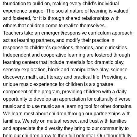
foundation to build on, making every child’s individual
experience unique. The social nature of learning is valued
and fostered, for it is through shared relationships with
others that children come to realize themselves.
Teachers take an emergent/responsive curriculum approach,
act as learning partners, and modify their practice in
response to children’s questions, theories, and curiosities.
Independent and cooperative learning are fostered through
learning centers that include materials for: dramatic play,
sensory exploration, block and manipulative play, science
discovery, math, art, literacy and practical life. Providing a
unique music experience for children is a signature
component of the program, providing children with a daily
opportunity to develop an appreciation for culturally diverse
music and to use music as a learning tool for other domains.
We learn most about children through our partnerships with
families. We rely on mutual respect and trust with families
and appreciate the diversity they bring to our community to
help our children grow to their full potential. Our thoughtfully