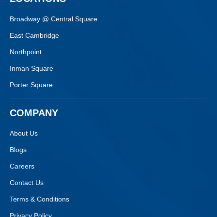
Broadway @ Central Square
East Cambridge
Northpoint
Inman Square
Porter Square
COMPANY
About Us
Blogs
Careers
Contact Us
Terms & Conditions
Privacy Policy