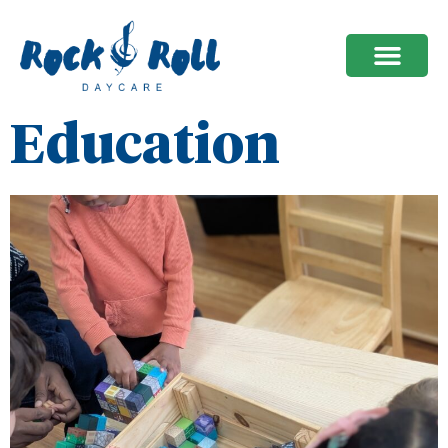
Education