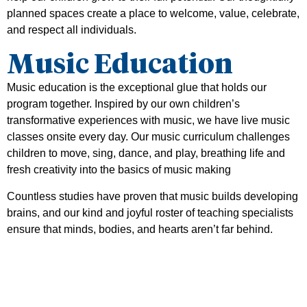
planned spaces create a place to welcome, value, celebrate,
and respect all individuals.
Music Education
Music education is the exceptional glue that holds our
program together. Inspired by our own children’s
transformative experiences with music, we have live music
classes onsite every day. Our music curriculum challenges
children to move, sing, dance, and play, breathing life and
fresh creativity into the basics of music making
Countless studies have proven that music builds developing
brains, and our kind and joyful roster of teaching specialists
ensure that minds, bodies, and hearts aren’t far behind.