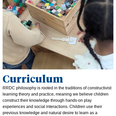
Curriculum
RRDC philosophy is rooted in the traditions of constructivist
learning theory and practice, meaning we believe children
construct their knowledge through hands-on play
experiences and social interactions. Children use their
previous knowledge and natural desire to learn as a