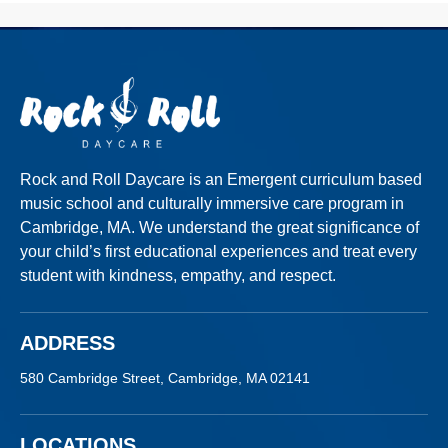
Rock and Roll Daycare is an Emergent curriculum based
music school and culturally
immersive
care program in
Cambridge, MA. We understand the great significance of
your child’s first educational experiences and treat every
student with kindness, empathy, and respect.
ADDRESS
580 Cambridge Street, Cambridge, MA 02141
LOCATIONS