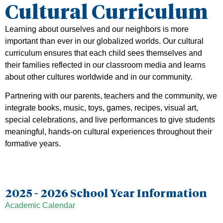
Cultural Curriculum
Learning about ourselves and our neighbors is more
important than ever in our globalized worlds. Our cultural
curriculum ensures that each child sees themselves and
their families reflected in our classroom media and learns
about other cultures worldwide and in our community.
Partnering with our parents, teachers and the community, we
integrate books, music, toys, games, recipes, visual art,
special celebrations, and live performances to give students
meaningful, hands-on cultural experiences throughout their
formative years.
2025 - 2026 School Year Information
Academic Calendar